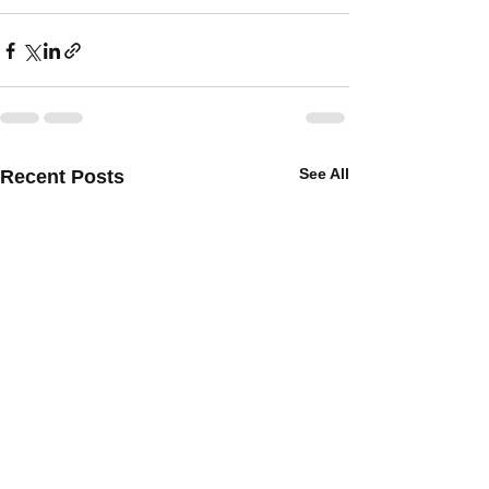
See All
Recent Posts