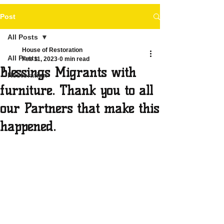
Post
All Posts
House of Restoration
All Posts
Feb 11, 2023
0 min read
Blessings Migrants with
Restoration
furniture. Thank you to all
our Partners that make this
happened.