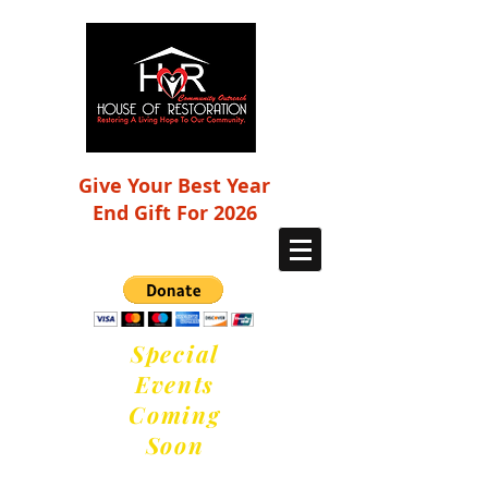
Give Your Best Year
End Gift For 2026
Special
Events
Coming
Soon