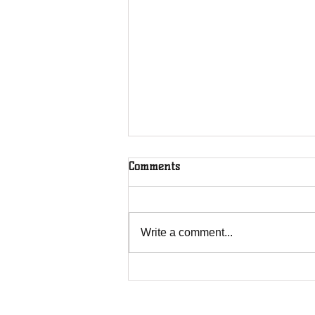
Comments
Write a comment...
House of Restoration C.O. is
sponsored by Legacy builders
and Exteriors.