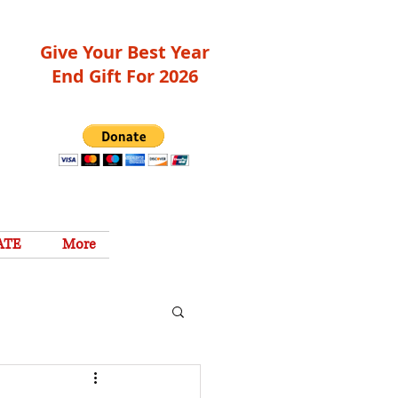
Give Your Best Year
End Gift For 2026
ATE
More