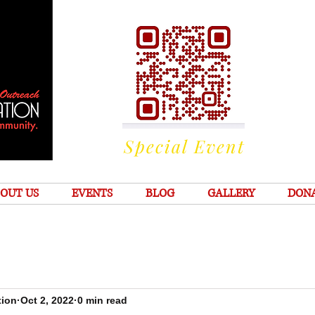
Special Event
OUT US
EVENTS
BLOG
GALLERY
DON
tion
Oct 2, 2022
0 min read