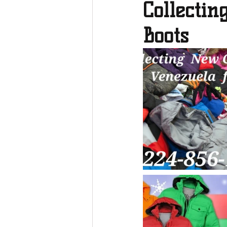
Collecti
Boots