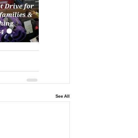
See All