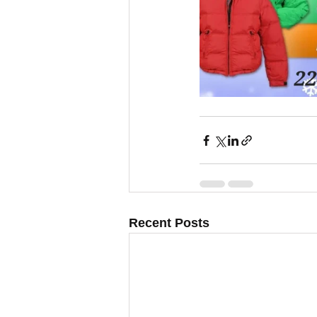
Recent Posts