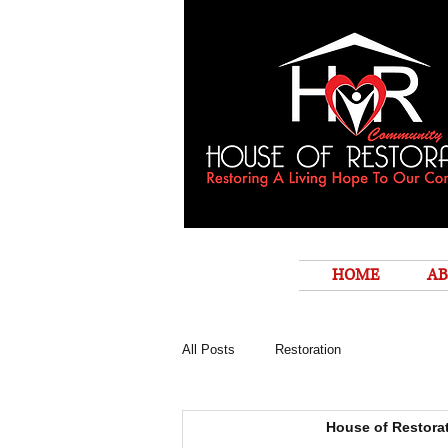
HOME
AB
All Posts
Restoration
House of Restora