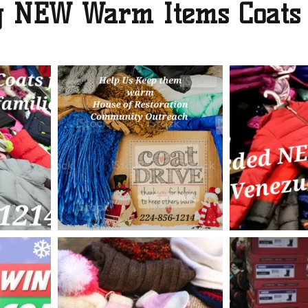
ng NEW Warm Items Coats