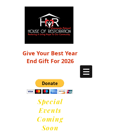
Give Your Best Year
End Gift For 2026
Special
Events
Coming
Soon