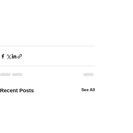
See All
Recent Posts