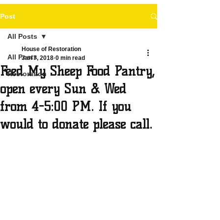
Post
All Posts
House of Restoration
All Posts
Jan 7, 2018
0 min read
Feed My Sheep Food Pantry,
Restoration
open every Sun & Wed
from 4-5:00 PM. If you
would to donate please call.