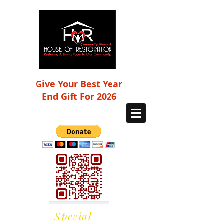
Give Your Best Year
End Gift For 2026
Special