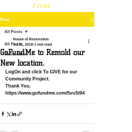
Event
Post
All Posts
House of Restoration
All Posts
Jul 31, 2018
1 min read
GoFundMe to Remold our
Restoration
New location.
LogOn and click To GIVE for our 
Community Project. 
Thank You. 
https://www.gofundme.com/5vu5t94