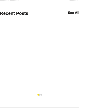
See All
Recent Posts