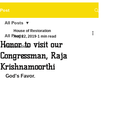
Post
All Posts
House of Restoration
All Posts
Aug 22, 2019
1 min read
Honor to visit our
Restoration
Congressman, Raja
Krishnamoorthi
God's Favor.