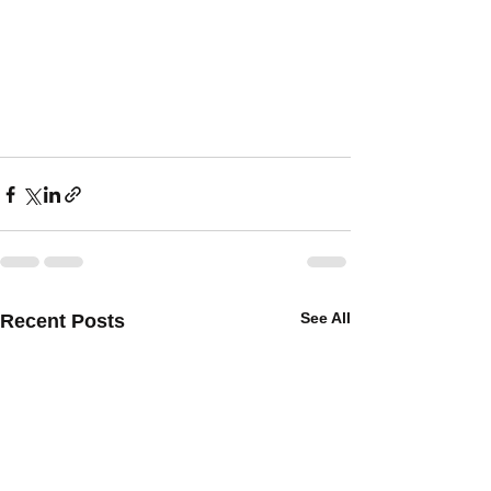
See All
Recent Posts