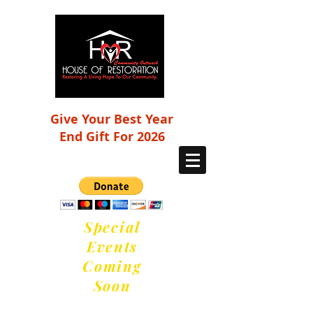
Give Your Best Year
End Gift For 2026
Special
Events
Coming
Soon