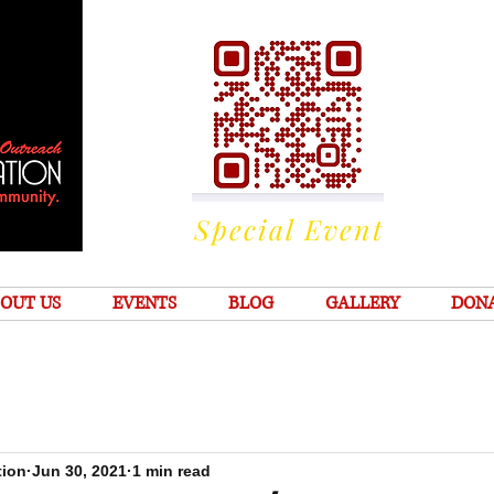
Special Event
OUT US
EVENTS
BLOG
GALLERY
DON
tion
Jun 30, 2021
1 min read