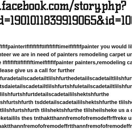
.facebook.com/story.php?
id=1901011839919065&id=1
eIfIfIfIfpainterIfIfIfIfIftIIfIfIfIftimeIfIfIfIfpainter you would
teer we are in need of painters remodeling carpet u
fIfIfIftIIfIfIfIftimeIfIfIfIfpainter painters,remodeling 
se give us a call for further 
hfuradetailscadetailtlilshfurthedetaiilscadetailtlilshfu
 tsdaietailscadetailtlilshfurtshfuletailscadetailtlilshfu
tlilshfurtshfurtdetailscadetaililshektshfurthe 
lshfurtshfurth tsddetailscadetaililshektshfurthe tlilsh
lilshfurtshfurth tlilshektshfurthe tlilsheilsheke us a c
heketailils thes tnthaktthannfremofofremodeffrffreke us
nthaktthannfremofofremodeffrtthannfremofofremodeff