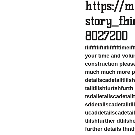
https://m
story_fb
8027200
IfIfIfIfIftIIfIfIfIftim
your time and volun
construction please I
much much more plea
detailscadetailtlils
tailtlilshfurtshfurth
tsdailetailscadetail
sddetailscadetailtli
ucaddetailscadetailt
tlilshfurther dtlils
further details th