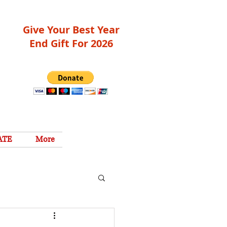
Give Your Best Year
End Gift For 2026
ATE
More