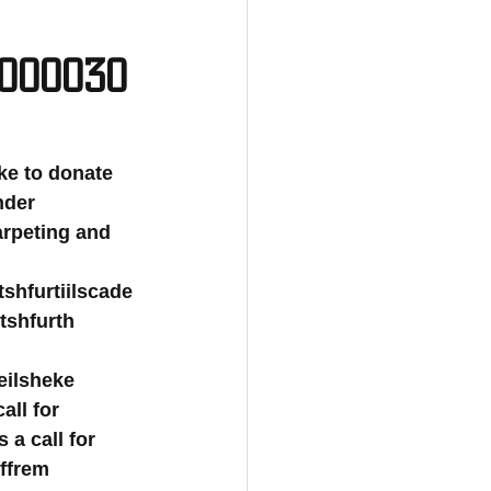
0000030
 like to donate 
nder 
carpeting and 
rtshfurtiilscade
rtshfurth 
eilsheke 
all for 
 a call for 
rffrem