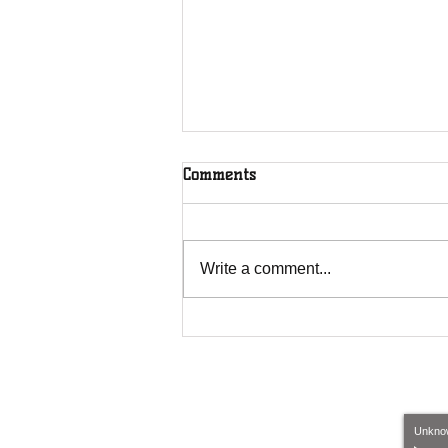
Comments
Write a comment...
House of Restoration C.O. is
sponsored by Legacy builders
and Exteriors.
​​
Call us
:
Unkno
1-224-856-1214