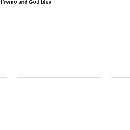
rffremo and God bles