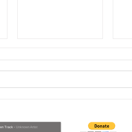
Ware
But we're trying to do
whatever we can, To Help,
what's coming our way..
wn Track
-
Unknown Artist