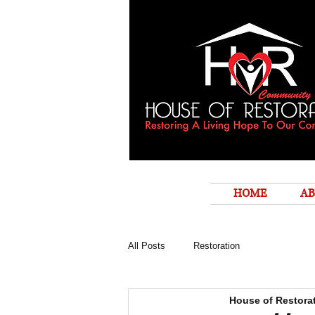
HOME
AB
All Posts
Restoration
House of Restora