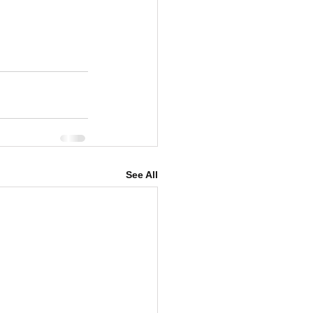
See All