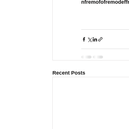
nfremofofremodeff
Recent Posts