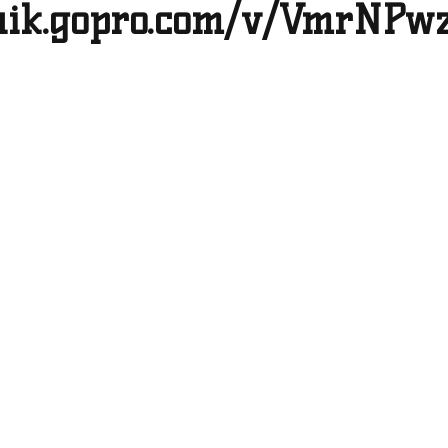
quik.gopro.com/v/VmrNPw