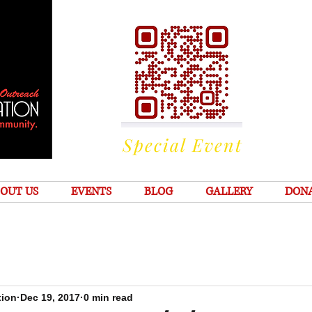
Special Event
OUT US
EVENTS
BLOG
GALLERY
DON
tion
Dec 19, 2017
0 min read