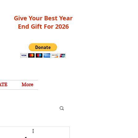
Give Your Best Year
End Gift For 2026
ATE
More