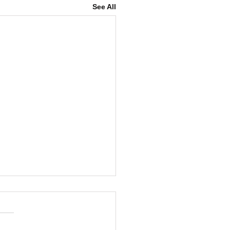
See All