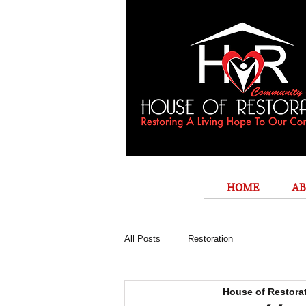
HOME
AB
All Posts
Restoration
House of Restora