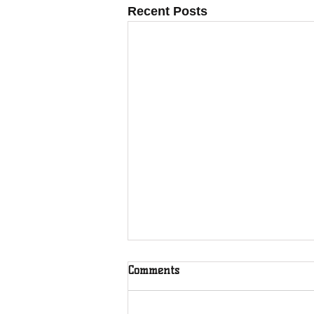
Recent Posts
Comments