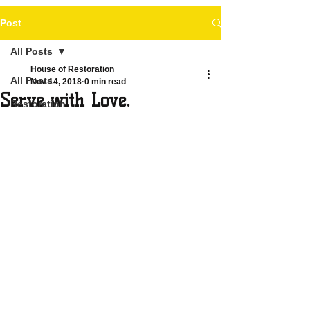
Post
All Posts
House of Restoration
All Posts
Nov 14, 2018
0 min read
Serve with Love.
Restoration