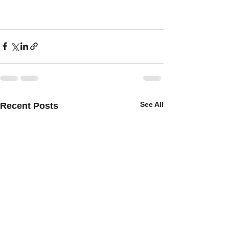
See All
Recent Posts