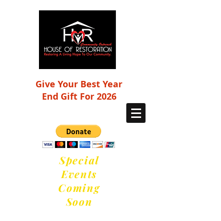
Give Your Best Year
End Gift For 2026
Special
Events
Coming
Soon