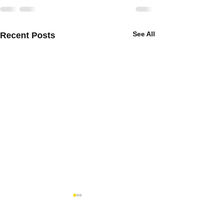
See All
Recent Posts