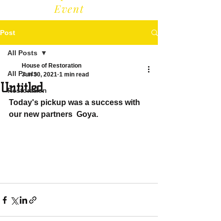
Event
Post
All Posts
House of Restoration
All Posts
Jun 30, 2021
1 min read
Untitled
Restoration
Today's pickup was a success with 
our new partners  Goya. 