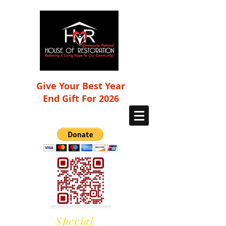
Give Your Best Year
End Gift For 2026
Special