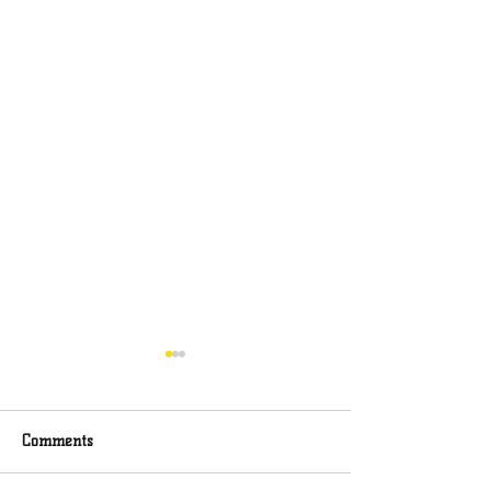
Comments