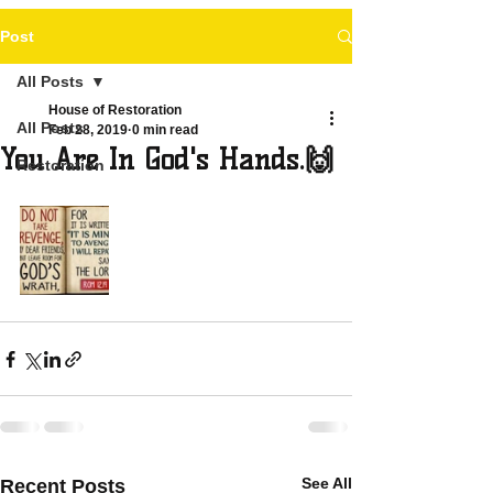
Post
All Posts
House of Restoration
All Posts
Feb 28, 2019
0 min read
You Are In God's Hands.🙌
Restoration
See All
Recent Posts