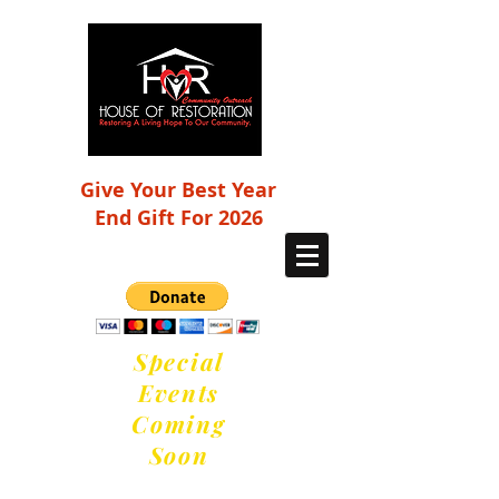
Give Your Best Year
End Gift For 2026
Special
Events
Coming
Soon